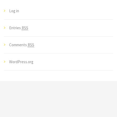
Log in
Entries
RSS
Comments
RSS
WordPress.org