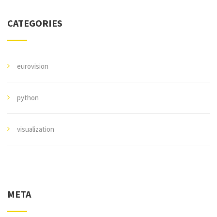
CATEGORIES
eurovision
python
visualization
META