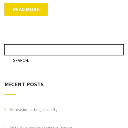
READ MORE
RECENT POSTS
Eurovision voting similarity