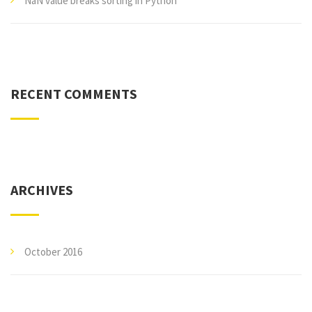
NaN value breaks sorting in Python
RECENT COMMENTS
ARCHIVES
October 2016