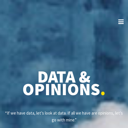
DATA &
OPINIONS
.
“If we have data, let’s look at data. If all we have are opinions, let’s
go with mine.”