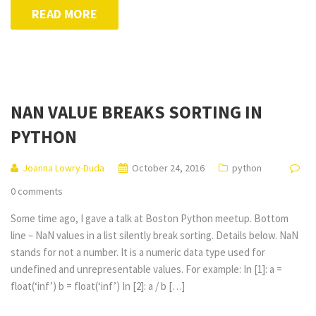
READ MORE
NAN VALUE BREAKS SORTING IN
PYTHON
Joanna Lowry-Duda
October 24, 2016
python
0 comments
Some time ago, I gave a talk at Boston Python meetup. Bottom
line – NaN values in a list silently break sorting. Details below. NaN
stands for not a number. It is a numeric data type used for
undefined and unrepresentable values. For example: In [1]: a =
float(‘inf’) b = float(‘inf’) In [2]: a / b […]