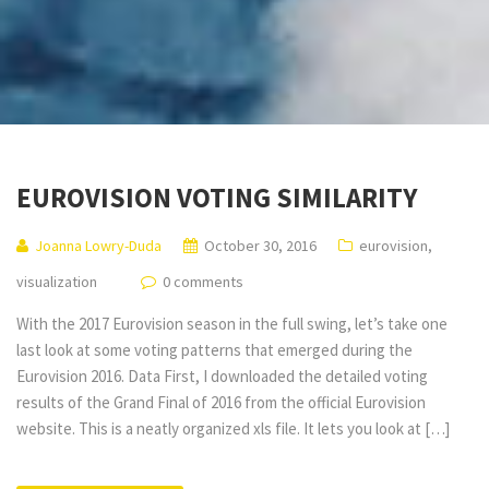
EUROVISION VOTING SIMILARITY
Joanna Lowry-Duda
October 30, 2016
eurovision
,
visualization
0 comments
With the 2017 Eurovision season in the full swing, let’s take one
last look at some voting patterns that emerged during the
Eurovision 2016. Data First, I downloaded the detailed voting
results of the Grand Final of 2016 from the official Eurovision
website. This is a neatly organized xls file. It lets you look at […]